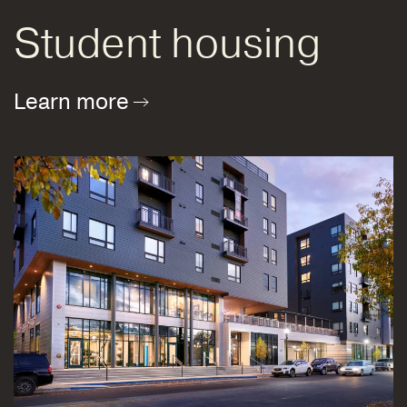
Student housing
Learn more