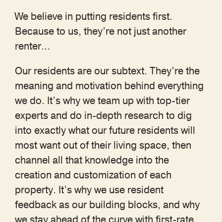
We believe in putting residents first.
Because to us, they’re not just another
renter…
Our residents are our subtext. They’re the
meaning and motivation behind everything
we do. It’s why we team up with top-tier
experts and do in-depth research to dig
into exactly what our future residents will
most want out of their living space, then
channel all that knowledge into the
creation and customization of each
property. It’s why we use resident
feedback as our building blocks, and why
we stay ahead of the curve with first-rate