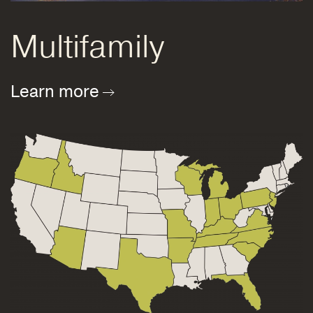
Multifamily
Learn more