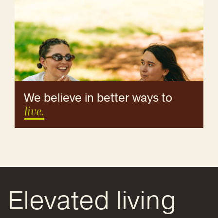
We believe in better ways to
live.
Elevated living