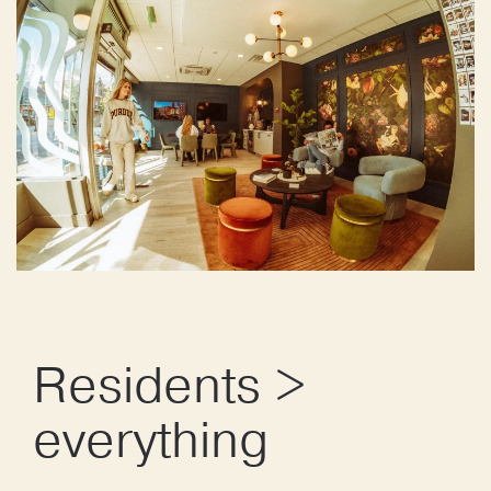
Residents >
everything