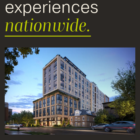
experiences
nationwide.