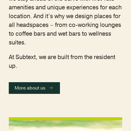
amenities and unique experiences for each
location. And it’s why we design places for
all headspaces – from co-working lounges
to coffee bars and wet bars to wellness
suites.
At Subtext, we are built from the resident
up.
More about us