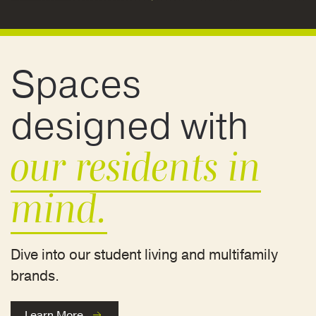
Spaces
designed with
our residents in
mind.
Dive into our student living and multifamily
brands.
Learn More