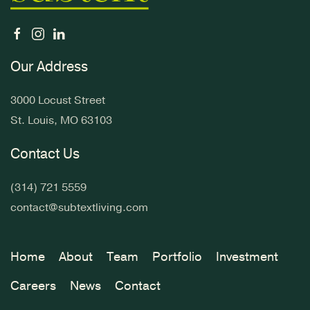
Our Address
3000 Locust Street
St. Louis, MO 63103
Contact Us
(314) 721 5559
contact@subtextliving.com
Home
About
Team
Portfolio
Investment
Careers
News
Contact